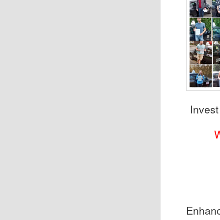
Invest
Enhance