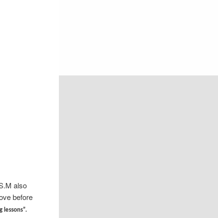
.S.M also
ove before
g lessons”.