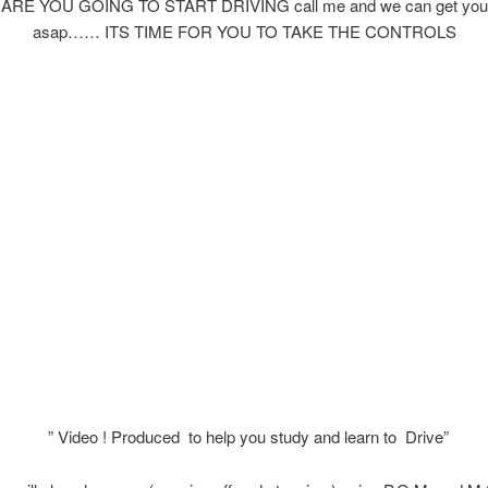
RE YOU GOING TO START DRIVING call me and we can get you 
asap…… ITS TIME FOR YOU TO TAKE THE CONTROLS
” Video ! Produced to help you study and learn to Drive”