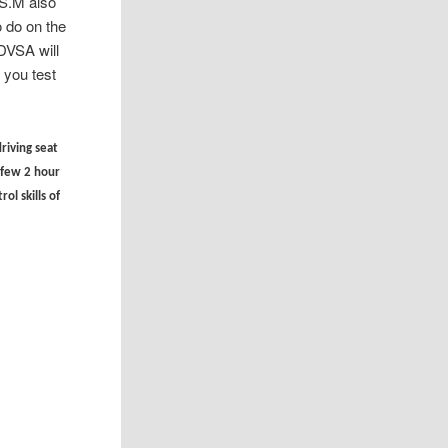
.S.M also
 do on the
DVSA will
you test
driving seat
t few 2 hour
ol skills of