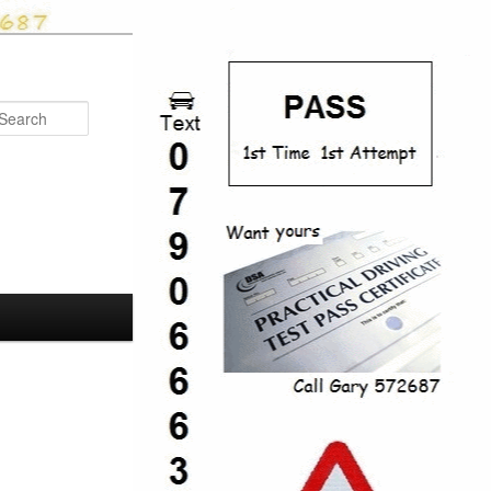
Search
Post
navigation