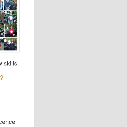
 skills
?
icence