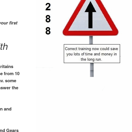
your
first
th
ritains
se from 10
nav. some
nswer the
in and
and Gears