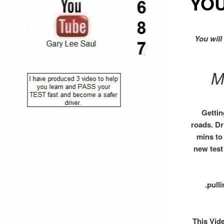
YO
You will
M
Gettin
roads. Dr
mins to 
new test
.pull
This Vid