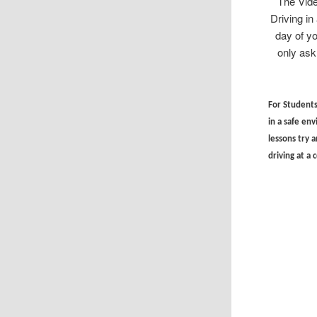
The Vide
Driving i
day of y
only ask
For Students 
in a safe en
lessons try a
driving at a