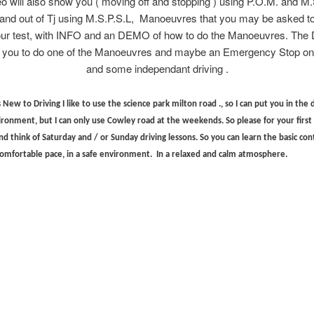
o will also show you ( moving off and stopping ) using P.O.M. and M
n and out of Tj using M.S.P.S.L, Manoeuvres that you may be asked to
our test, with INFO and an DEMO of how to do the Manoeuvres. The 
 you to do one of the Manoeuvres and maybe an Emergency Stop on 
and some independant driving .
New to Driving I like to use the science park milton road ., so I can put you in the 
vironment, but I can only use Cowley road at the weekends. So please for your firs
nd think of Saturday and / or Sunday driving lessons. So you can learn the basic contr
 comfortable pace, in a safe environment. In a relaxed and calm atmosphere.