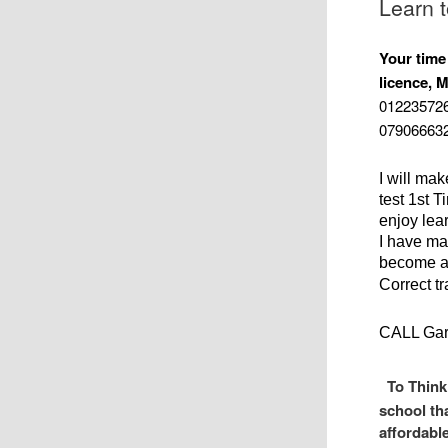
Learn 
Your time
licence, M
012235726
0790666328
I will ma
test 1st T
enjoy lear
I have ma
become a 
Correct t
CALL Gar
To Think
school th
affordabl