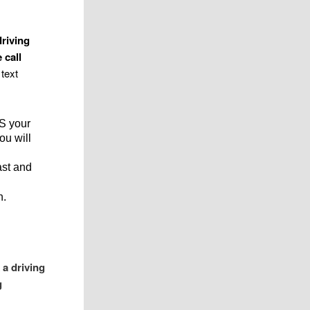
driving
 call
text
SS your
ou will
ast and
n.
 a driving
g