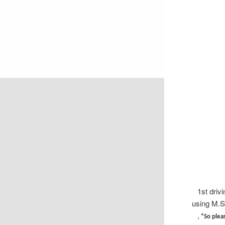
1st driv
using M.S
,
“So pleas