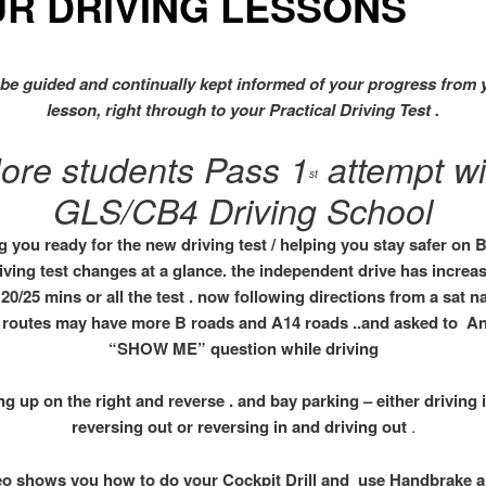
UR DRIVING LESSONS
 be guided and continually kept informed of your progress from 
lesson,
right through to your
Practical Driving Test .
ore students Pass 1
attempt wi
st
GLS/CB4 Driving School
g you ready for the new driving test / helping you stay safer on B
iving test changes at a glance. the independent drive has increa
20/25 mins or all the test . now following directions from a sat 
 routes may have more B roads and A14 roads ..and asked to A
“SHOW ME” question while driving
ing up on the right and reverse . and bay parking – either driving 
reversing out or reversing in and driving out
.
eo shows you how to do your Cockpit Drill and use Handbrake 