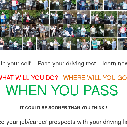
 in your self – Pass your driving test – learn new
WHAT WILL YOU DO?
WHERE WILL YOU GO
WHEN YOU PASS
IT COULD BE SOONER THAN YOU THINK !
 your job/career prospects with your driving l