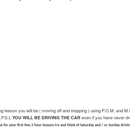
ing lesson you will be ( moving off and stopping ) using P.O.M. and M
.P.S.L
YOU WILL BE DRIVING THE CAR
even if you have never dr
e for your first few 2 hour lessons try and think of Saturday and / or Sunday drivin