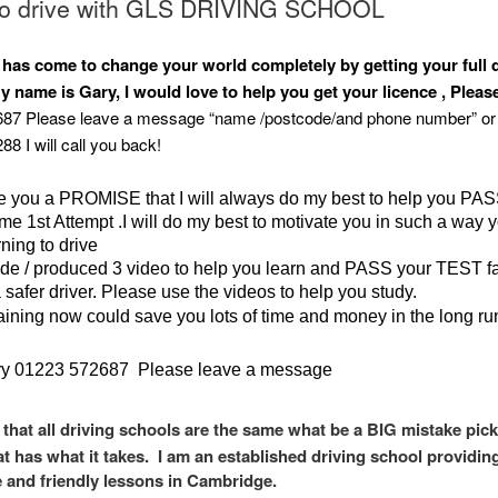
to drive with GLS DRIVING SCHOOL
 has come to change your world completely by getting your full 
y name is Gary, I would love to help you get your licence , Please
87 Please leave a message “name /postcode/and phone number” or 
8 I will call you back!
ke you a PROMISE that I will always do my best to help you PA
ime 1st Attempt .I will do my best to motivate you in such a way y
ning to drive
de / produced 3 video to help you learn and PASS your TEST f
safer driver. Please use the videos to help you study.
raining now could save you lots of time and money in the long ru
y 01223 572687 Please leave a message
 that all driving schools are the same what be a BIG mistake pick
at has what it takes. I am an established driving school providin
e and friendly lessons in Cambridge.