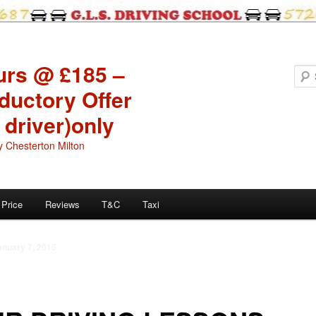
urs @ £185 –
oductory Offer
 driver)only
 Chesterton Milton
Price
Reviews
T&C
Taxi
anuary 7, 2015