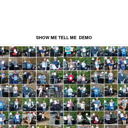
SHOW ME TELL ME DEMO