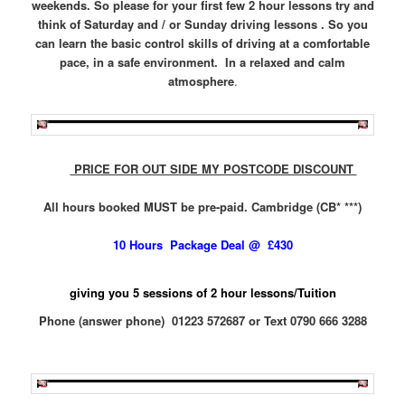
weekends. So please for your first few 2 hour lessons try and
think of Saturday and / or Sunday driving lessons . So you
can learn the basic control skills of driving at a comfortable
pace, in a safe environment. In a relaxed and calm
atmosphere
.
PRICE FOR OUT SIDE MY POSTCODE DISCOUNT
All hours booked MUST be pre-paid. Cambridge (CB* ***)
10 Hours Package Deal @ £430
giving you 5 sessions of 2 hour lessons/Tuition
Phone (answer phone) 01223 572687 or Text 0790 666 3288