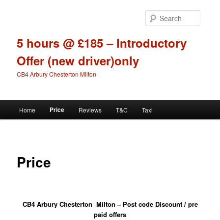
Skip
to
Searc
primary
content
5 hours @ £185 – Introductory
Offer (new driver)only
CB4 Arbury Chesterton Milton
Main
Price
Home
Reviews
T&C
Taxi
menu
Price
CB4 Arbury Chesterton Milton – Post code Discount / pre
paid offers