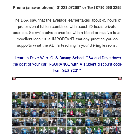
Phone (answer phone) 01223 572687 or Text 0790 666 3288
The DSA say, that the average learner takes about 45 hours of
professional tuition combined with about 20 hours private
practice. So while private practice with a friend or relative is an
excellent idea ” it is IMPORTANT that any practice you do
supports what the ADI is teaching in your driving lessons.
Learn to Drive With GLS Driving School CB4 and Drive down
the cost of your car INSURANCE with A student discount code
from GLS 322***