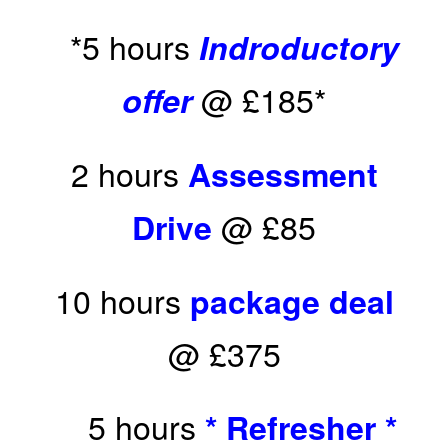
*5 hours
Indroductory
@ £185*
offer
2 hours
Assessment
@ £85
Drive
10 hours
package deal
@ £375
5 hours
* Refresher *