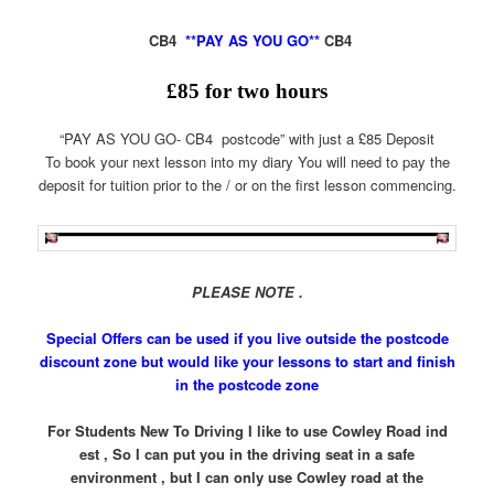
CB4
**PAY AS YOU GO**
CB4
£
85
for two hours
“PAY AS YOU GO- CB4 postcode” with just a £85 Deposit
To book your next lesson into my diary You will need to pay the
deposit for tuition prior to the / or on the first lesson commencing.
PLEASE NOTE .
Special Offers can be used if you live outside the postcode
discount zone but would
like your lessons to start and finish
in the postcode zone
For Students New To Driving I like to use Cowley Road ind
est , So I can put you in the driving seat in a safe
environment , but I can only use Cowley road at the