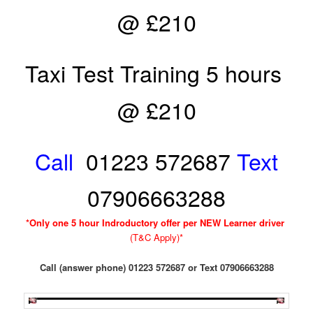
@ £210
Taxi Test Training 5 hours
@ £210
Call
01223 572687
Text
07906663288
*Only one 5 hour Indroductory offer per NEW Learner driver
(T&C Apply)*
Call (answer phone) 01223 572687 or Text 07906663288